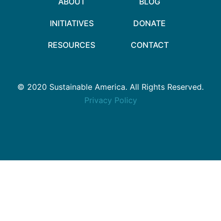
ABOUT
BLOG
INITIATIVES
DONATE
RESOURCES
CONTACT
© 2020 Sustainable America. All Rights Reserved.
Privacy Policy