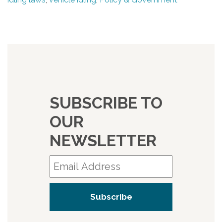
SUBSCRIBE TO
OUR
NEWSLETTER