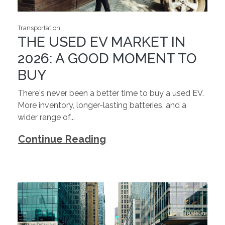
Transportation
THE USED EV MARKET IN
2026: A GOOD MOMENT TO
BUY
There's never been a better time to buy a used EV.
More inventory, longer-lasting batteries, and a
wider range of...
Continue Reading