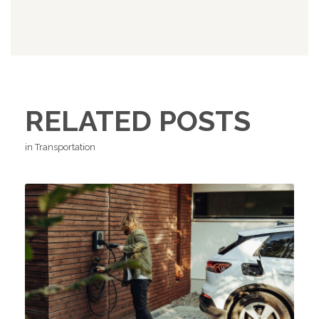
RELATED POSTS
in Transportation