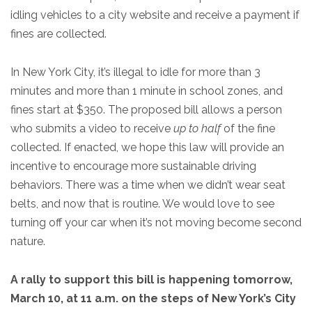
idling vehicles to a city website and receive a payment if
fines are collected.
In New York City, it’s illegal to idle for more than 3
minutes and more than 1 minute in school zones, and
fines start at $350. The proposed bill allows a person
who submits a video to receive
up to half
of the fine
collected. If enacted, we hope this law will provide an
incentive to encourage more sustainable driving
behaviors. There was a time when we didn’t wear seat
belts, and now that is routine. We would love to see
turning off your car when it’s not moving become second
nature.
A rally to support this bill is happening tomorrow,
March 10, at 11 a.m. on the steps of New York’s City