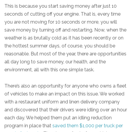
This is because you start saving money after just 10
seconds of cutting off your engine. That is, every time
you are not moving for 10 seconds or more, you will
save money by turning off and restarting. Now, when the
weather is as brutally cold as it has been recently or on
the hottest summer days, of course, you should be
reasonable. But most of the year, there are opportunities
all day long to save money, our health, and the
environment, all with this one simple task.
There’s also an opportunity for anyone who owns a fleet
of vehicles to make an impact on this issue. We worked
with a restaurant uniform and linen delivery company
and discovered that their drivers were idling over an hour
each day. We helped them put an idling reduction
program in place that
saved them $1,000 per truck per