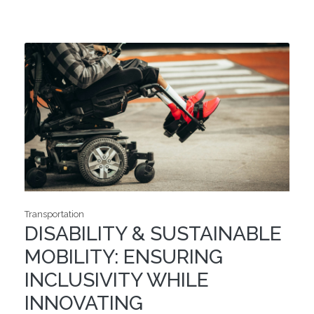
Transportation
DISABILITY & SUSTAINABLE
MOBILITY: ENSURING
INCLUSIVITY WHILE
INNOVATING