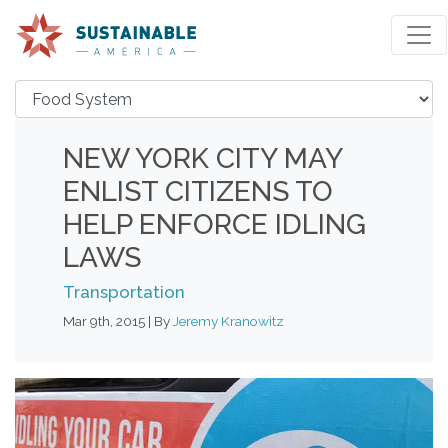
NEW YORK CITY MAY
ENLIST CITIZENS TO
HELP ENFORCE IDLING
LAWS
Transportation
Mar 9th, 2015 | By
Jeremy Kranowitz