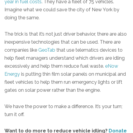
year in fuel costs
. They have a fleet of 75 vehicles.
Imagine what we could save the city of New York by
doing the same.
The trick is that it’s not just driver behavior, there are also
inexpensive technologies that can be used. There are
companies like
GeoTab
that use telematics devices to
help fleet managers understand which drivers are idling
excessively and help them reduce fuel waste.
eNow
Energy
is putting thin film solar panels on municipal and
fleet vehicles to help them run emergency lights or lift
gates on solar power rather than the engine.
We have the power to make a difference. It’s your turn;
turn it off.
Want to do more to reduce vehicle idling?
Donate