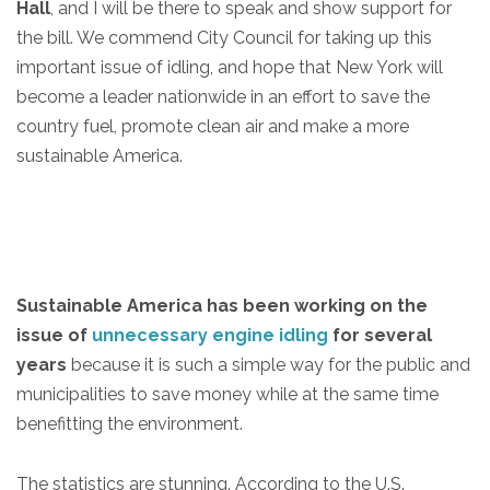
Hall
, and I will be there to speak and show support for
the bill. We commend City Council for taking up this
important issue of idling, and hope that New York will
become a leader nationwide in an effort to save the
country fuel, promote clean air and make a more
sustainable America.
Sustainable America has been working on the
issue of
unnecessary engine idling
for several
years
because it is such a simple way for the public and
municipalities to save money while at the same time
benefitting the environment.
The statistics are stunning. According to the U.S.