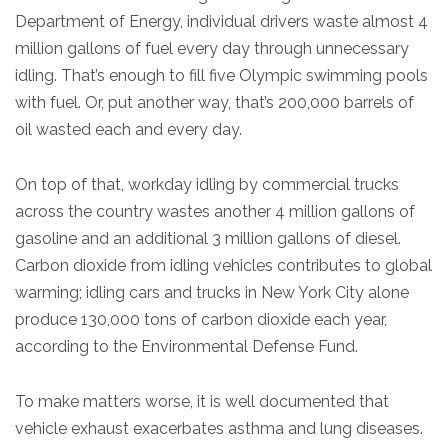
Department of Energy, individual drivers waste almost 4
million gallons of fuel every day through unnecessary
idling. That’s enough to fill five Olympic swimming pools
with fuel. Or, put another way, that’s 200,000 barrels of
oil wasted each and every day.
On top of that, workday idling by commercial trucks
across the country wastes another 4 million gallons of
gasoline and an additional 3 million gallons of diesel.
Carbon dioxide from idling vehicles contributes to global
warming; idling cars and trucks in New York City alone
produce 130,000 tons of carbon dioxide each year,
according to the Environmental Defense Fund.
To make matters worse, it is well documented that
vehicle exhaust exacerbates asthma and lung diseases.