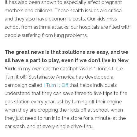
It has also been shown to especially affect pregnant
mothers and children. These health issues are critical
and they also have economic costs. Our kids miss
school from asthma attacks; our hospitals are filled with
people suffering from lung problems.
The great news is that solutions are easy, and we
all have a part to play, even if we don’t live in New
York.
In my own car, the catchphrase is “Don’t sit idle.
Turn it off.” Sustainable America has developed a
campaign called
I Turn It Off
that helps individuals
understand that they can save three to five trips to the
gas station every year just by turning off their engine
when they are dropping their kids off at school, when
they just need to run into the store for a minute, at the
car wash, and at every single drive-thru.