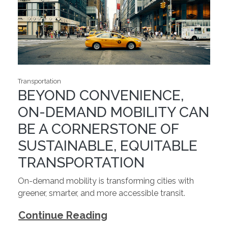
Transportation
BEYOND CONVENIENCE,
ON-DEMAND MOBILITY CAN
BE A CORNERSTONE OF
SUSTAINABLE, EQUITABLE
TRANSPORTATION
On-demand mobility is transforming cities with
greener, smarter, and more accessible transit.
Continue Reading