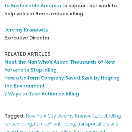
to Sustainable America
to support our work to
help vehicle fleets reduce idling.
Jeremy Kranowitz
Executive Director
RELATED ARTICLES
Meet the Man Who’s Asked Thousands of New
Yorkers to Stop Idling
How a Uniform Company Saved $25K by Helping
the Environment
7 Ways to Take Action on Idling
Tagged:
New York City
,
Jeremy Kranowitz
,
fuel
,
idling
,
reduce idling
,
iturnitoff
,
anti-idling
,
transportation
,
anti-
idling laws
,
vehicle idling
,
Policy & Government