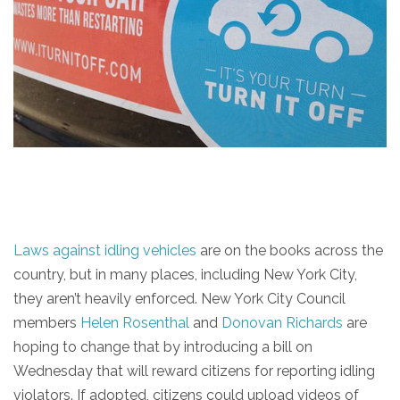
Laws against idling vehicles
are on the books across the
country, but in many places, including New York City,
they aren’t heavily enforced. New York City Council
members
Helen Rosenthal
and
Donovan Richards
are
hoping to change that by introducing a bill on
Wednesday that will reward citizens for reporting idling
violators. If adopted, citizens could upload videos of