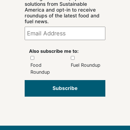
solutions from Sustainable
America and opt-in to receive
roundups of the latest food and
fuel news.
Also subscribe me to:
Food
Fuel Roundup
Roundup