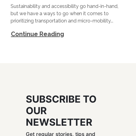
Sustainability and accessibility go hand-in-hand,
but we have a ways to go when it comes to
prioritizing transportation and micro-mobility...
Continue Reading
SUBSCRIBE TO
OUR
NEWSLETTER
Get regular stories, tips and