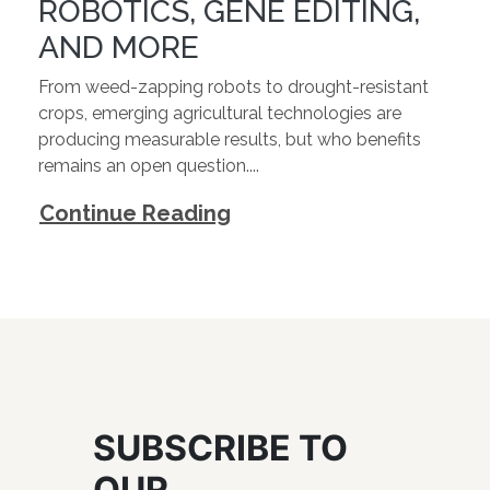
ROBOTICS, GENE EDITING,
AND MORE
From weed-zapping robots to drought-resistant
crops, emerging agricultural technologies are
producing measurable results, but who benefits
remains an open question....
Continue Reading
SUBSCRIBE TO
OUR