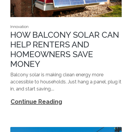
Innovation
HOW BALCONY SOLAR CAN
HELP RENTERS AND
HOMEOWNERS SAVE
MONEY
Balcony solar is making clean energy more
accessible to households. Just hang a panel, plug it
in, and start saving....
Continue Reading