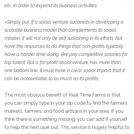
etc. in order to expand its business activities.
>
Simply put, if a social venture succeeds in developing a
scalable business model that complements its social
mission, it will not only be self sustaining in its efforts, but
have the resources to do things that non-profits typically
have a harder time doing, like pay competitive salaries for
top talent. But a for-profit social venture has more than
one bottom line; it must have a clear social impact that it
can be accountable to as much as its profits.
The most obvious benefit of Real Time Farms is that
you can simply type in your zip code to find the farmers
markets, farmers, and food artisans in your area. If you
think there is something missing, you can add it yourself
to help the next user out. This service is hugely helpful to