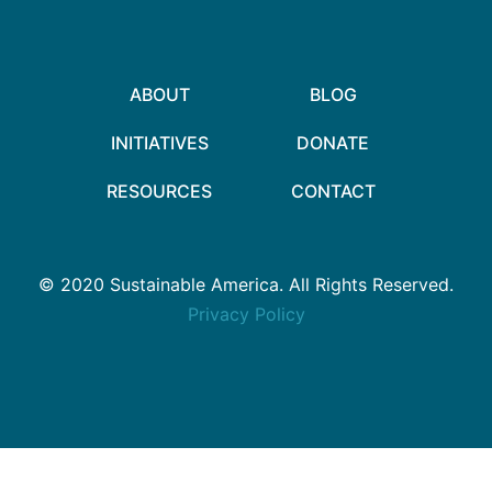
ABOUT
BLOG
INITIATIVES
DONATE
RESOURCES
CONTACT
© 2020 Sustainable America. All Rights Reserved.
Privacy Policy