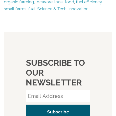
organic farming
,
locavore
,
local food
,
fuel efficiency
,
small farms
,
fuel
,
Science & Tech
,
Innovation
SUBSCRIBE TO
OUR
NEWSLETTER