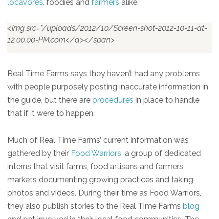
locavores
, foodies and
farmers
alike.
<img src="/uploads/2012/10/Screen-shot-2012-10-11-at-
12.00.00-PM.com</a></span>
Real Time Farms says they haven’t had any problems
with people purposely posting inaccurate information in
the guide, but there are
procedures
in place to handle
that if it were to happen.
Much of Real Time Farms’ current information was
gathered by their
Food Warriors
, a group of dedicated
interns that visit farms, food artisans and farmers
markets documenting growing practices and taking
photos and videos. During their time as Food Warriors,
they also publish stories to the Real Time Farms
blog