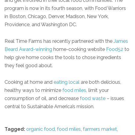
and get involved in their local food communities. The
program is now in its fourth season, with Food Warriors
in Boston, Chicago, Denver, Madison, New York,
Providence, and Washington DC.
Real Time Farms has recently partnered with the
James
Beard Award-winning
home-cooking website
Food52
to
help give home cooks the tools to chose ingredients
they feel good about.
Cooking at home and
eating local
are both delicious,
healthy ways to minimize
food miles
, limit your
consumption of oil, and decrease
food waste
– issues
central to Sustainable America’s mission.
Tagged:
organic food
,
food miles
,
farmers market
,