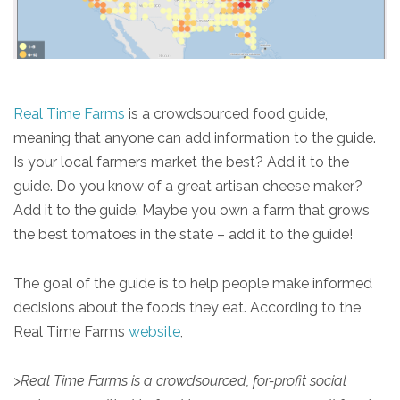
Real Time Farms
is a crowdsourced food guide,
meaning that anyone can add information to the guide.
Is your local farmers market the best? Add it to the
guide. Do you know of a great artisan cheese maker?
Add it to the guide. Maybe you own a farm that grows
the best tomatoes in the state – add it to the guide!
The goal of the guide is to help people make informed
decisions about the foods they eat. According to the
Real Time Farms
website
,
>
Real Time Farms is a crowdsourced, for-profit social