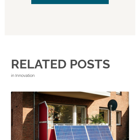
RELATED POSTS
in Innovation