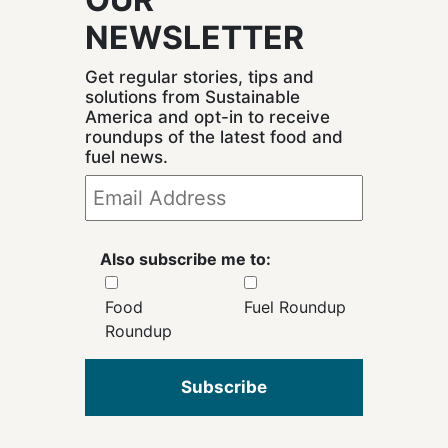
NEWSLETTER
Get regular stories, tips and
solutions from Sustainable
America and opt-in to receive
roundups of the latest food and
fuel news.
Also subscribe me to:
Food
Fuel Roundup
Roundup