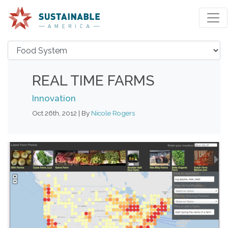
REAL TIME FARMS
Innovation
Oct 26th, 2012 | By
Nicole Rogers