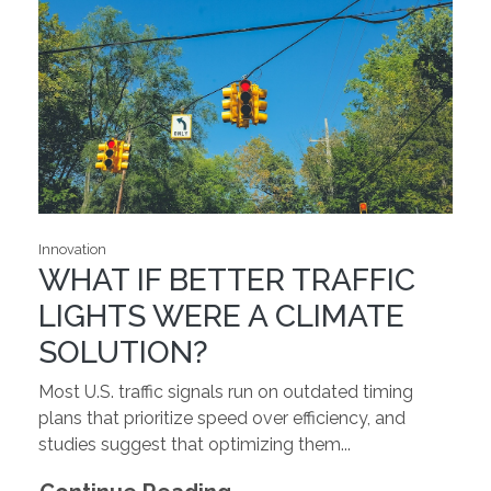
Innovation
WHAT IF BETTER TRAFFIC
LIGHTS WERE A CLIMATE
SOLUTION?
Most U.S. traffic signals run on outdated timing
plans that prioritize speed over efficiency, and
studies suggest that optimizing them...