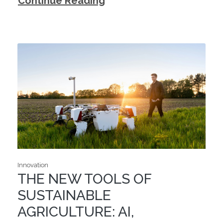
Continue Reading
Innovation
THE NEW TOOLS OF
SUSTAINABLE
AGRICULTURE: AI,