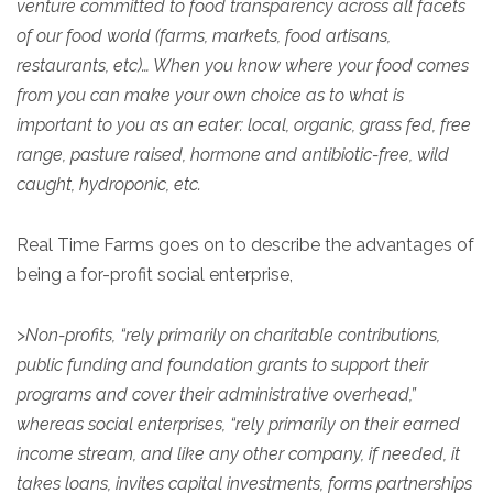
venture committed to food transparency across all facets
of our food world (farms, markets, food artisans,
restaurants, etc)… When you know where your food comes
from you can make your own choice as to what is
important to you as an eater: local, organic, grass fed, free
range, pasture raised, hormone and antibiotic-free, wild
caught, hydroponic, etc.
Real Time Farms goes on to describe the advantages of
being a for-profit social enterprise,
>
Non-profits, “rely primarily on charitable contributions,
public funding and foundation grants to support their
programs and cover their administrative overhead,”
whereas social enterprises, “rely primarily on their earned
income stream, and like any other company, if needed, it
takes loans, invites capital investments, forms partnerships