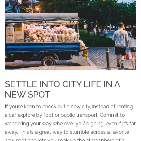
SETTLE INTO CITY LIFE IN A
NEW SPOT
If you’re keen to check out a new city, instead of renting
a car, explore by foot or public transport. Commit to
wandering your way wherever you’re going, even if it’s far
away. This is a great way to stumble across a favorite
new spot and lets you soak up the atmosphere of a