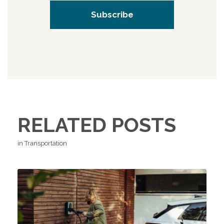
RELATED POSTS
in Transportation