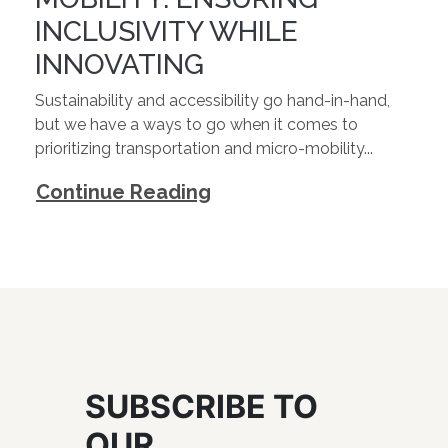
INCLUSIVITY WHILE
INNOVATING
Sustainability and accessibility go hand-in-hand,
but we have a ways to go when it comes to
prioritizing transportation and micro-mobility...
Continue Reading
SUBSCRIBE TO
OUR