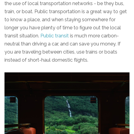
the use of local transportation networks - be they bus,
train, or boat. Public transportation is a great way to get
to know a place, and when staying somewhere for
longer you have plenty of time to figure out the local
transit situation.
Public transit
is much more carbon-
neutral than driving a car, and can save you money. If
you are traveling between cities, use trains or boats
instead of short-haul domestic flights.