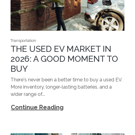
Transportation
THE USED EV MARKET IN
2026: A GOOD MOMENT TO
BUY
There's never been a better time to buy a used EV.
More inventory, longer-lasting batteries, and a
wider range of...
Continue Reading