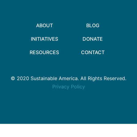
ABOUT
BLOG
INITIATIVES
DONATE
RESOURCES
CONTACT
© 2020 Sustainable America. All Rights Reserved.
Privacy Policy