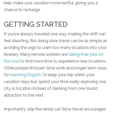
help make your vacation more restful, giving you a
chance to recharge.
GETTING STARTED
If you’ve always traveled one way, making the shift can
feel daunting. But doing slow travel can be as simple as
avoiding the urge to cram too many locations into your
itinerary. Many remote workers are
taking their jobs on
the road
to find more time to experience new locations.
Other people find part-time work and longer-term visas
for
teaching English
. Or keep your trip within your
vacation days but spend your time really exploring one
city or location instead of dashing from one tourist
attraction to the next.
Importantly, skip the rental car! Slow travel encourages