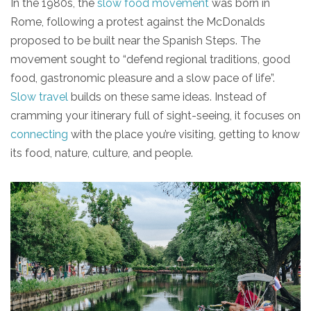
In the 1980s, the
slow food movement
was born in
Rome, following a protest against the McDonalds
proposed to be built near the Spanish Steps. The
movement sought to “defend regional traditions, good
food, gastronomic pleasure and a slow pace of life”.
Slow travel
builds on these same ideas. Instead of
cramming your itinerary full of sight-seeing, it focuses on
connecting
with the place you’re visiting, getting to know
its food, nature, culture, and people.