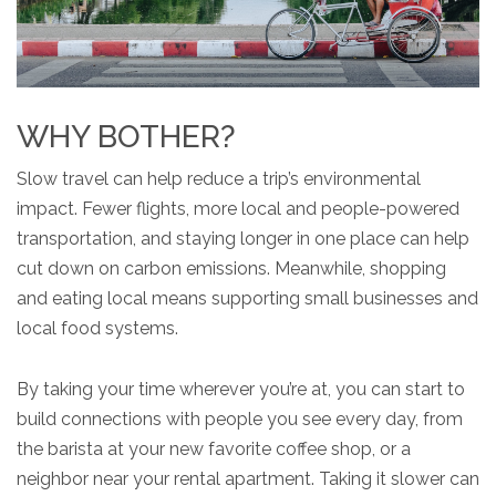
WHY BOTHER?
Slow travel can help reduce a trip’s environmental
impact. Fewer flights, more local and people-powered
transportation, and staying longer in one place can help
cut down on carbon emissions. Meanwhile, shopping
and eating local means supporting small businesses and
local food systems.
By taking your time wherever you’re at, you can start to
build connections with people you see every day, from
the barista at your new favorite coffee shop, or a
neighbor near your rental apartment. Taking it slower can