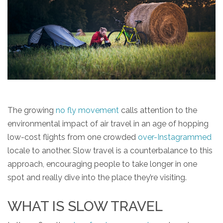
The growing
no fly movement
calls attention to the
environmental impact of air travel in an age of hopping
low-cost flights from one crowded
over-Instagrammed
locale to another. Slow travel is a counterbalance to this
approach, encouraging people to take longer in one
spot and really dive into the place they’re visiting.
WHAT IS SLOW TRAVEL