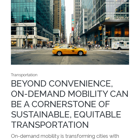
Transportation
BEYOND CONVENIENCE,
ON-DEMAND MOBILITY CAN
BE A CORNERSTONE OF
SUSTAINABLE, EQUITABLE
TRANSPORTATION
On-demand mobility is transforming cities with