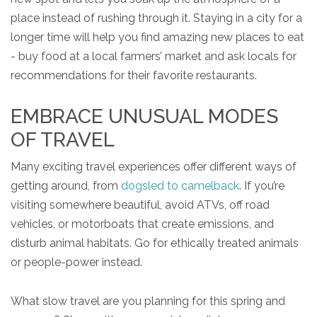
place instead of rushing through it. Staying in a city for a
longer time will help you find amazing new places to eat
- buy food at a local farmers’ market and ask locals for
recommendations for their favorite restaurants.
EMBRACE UNUSUAL MODES
OF TRAVEL
Many exciting travel experiences offer different ways of
getting around, from
dogsled to camelback
. If you’re
visiting somewhere beautiful, avoid ATVs, off road
vehicles, or motorboats that create emissions, and
disturb animal habitats. Go for ethically treated animals
or people-power instead.
What slow travel are you planning for this spring and