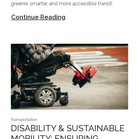
greener, smarter, and more accessible transit.
Continue Reading
Transportation
DISABILITY & SUSTAINABLE
MOBILITY: ENSURING