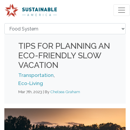
TIPS FOR PLANNING AN
ECO-FRIENDLY SLOW
VACATION
Transportation
,
Eco-Living
Mar 7th, 2023 | By
Chelsea Graham