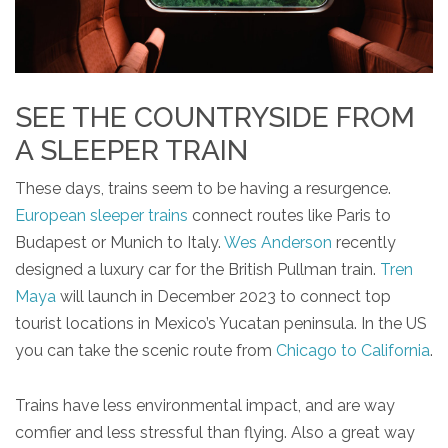
SEE THE COUNTRYSIDE FROM
A SLEEPER TRAIN
These days, trains seem to be having a resurgence.
European sleeper trains
connect routes like Paris to
Budapest or Munich to Italy.
Wes Anderson
recently
designed a luxury car for the British Pullman train.
Tren
Maya
will launch in December 2023 to connect top
tourist locations in Mexico’s Yucatan peninsula. In the US
you can take the scenic route from
Chicago to California
.
Trains have less environmental impact, and are way
comfier and less stressful than flying. Also a great way