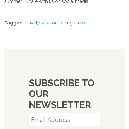
summer? Share with us on social media!
Tagged:
travel
,
vacation
,
spring break
SUBSCRIBE TO
OUR
NEWSLETTER