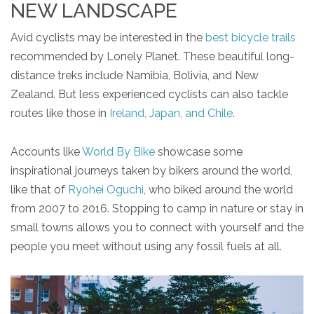
NEW LANDSCAPE
Avid cyclists may be interested in the
best bicycle trails
recommended by Lonely Planet. These beautiful long-
distance treks include Namibia, Bolivia, and New
Zealand. But less experienced cyclists can also tackle
routes like those in
Ireland, Japan, and Chile
.
Accounts like
World By Bike
showcase some
inspirational journeys taken by bikers around the world,
like that of
Ryohei Oguchi
, who biked around the world
from 2007 to 2016. Stopping to camp in nature or stay in
small towns allows you to connect with yourself and the
people you meet without using any fossil fuels at all.