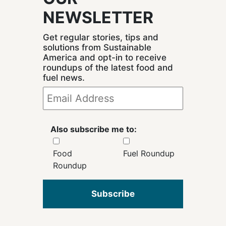
NEWSLETTER
Get regular stories, tips and
solutions from Sustainable
America and opt-in to receive
roundups of the latest food and
fuel news.
Also subscribe me to:
Food
Fuel Roundup
Roundup