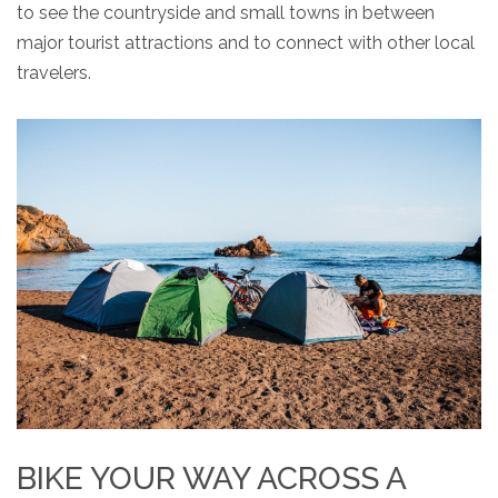
to see the countryside and small towns in between
major tourist attractions and to connect with other local
travelers.
BIKE YOUR WAY ACROSS A