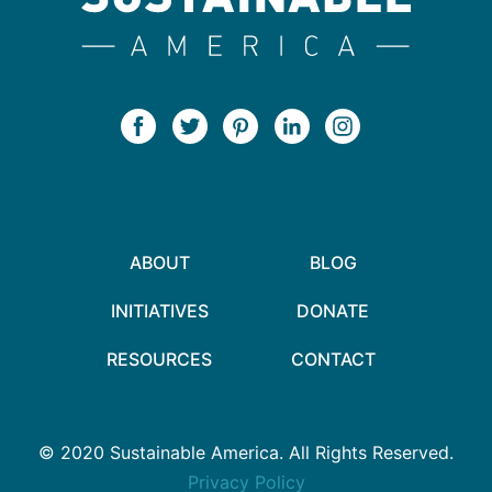
ABOUT
BLOG
INITIATIVES
DONATE
RESOURCES
CONTACT
© 2020 Sustainable America. All Rights Reserved.
Privacy Policy