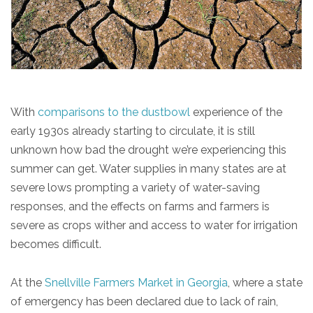
With
comparisons to the dustbowl
experience of the
early 1930s already starting to circulate, it is still
unknown how bad the drought we’re experiencing this
summer can get. Water supplies in many states are at
severe lows prompting a variety of water-saving
responses, and the effects on farms and farmers is
severe as crops wither and access to water for irrigation
becomes difficult.
At the
Snellville Farmers Market in Georgia
, where a state
of emergency has been declared due to lack of rain,