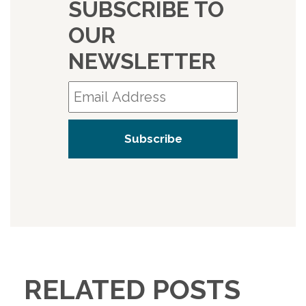
SUBSCRIBE TO
OUR
NEWSLETTER
RELATED POSTS