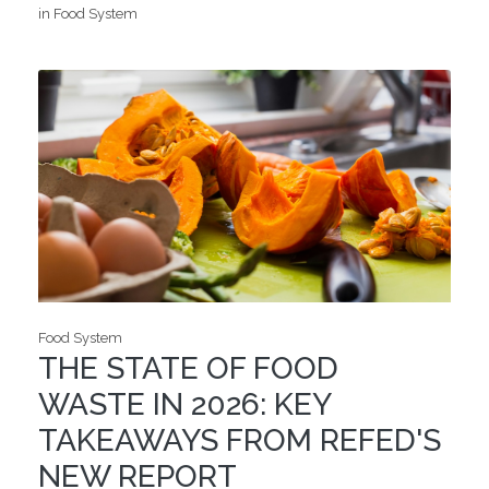
in Food System
Food System
THE STATE OF FOOD
WASTE IN 2026: KEY
TAKEAWAYS FROM REFED'S
NEW REPORT