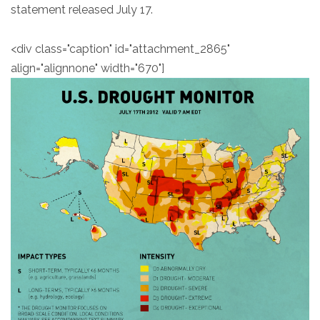
statement released July 17.
<div class="caption" id="attachment_2865"
align="alignnone" width="670"]