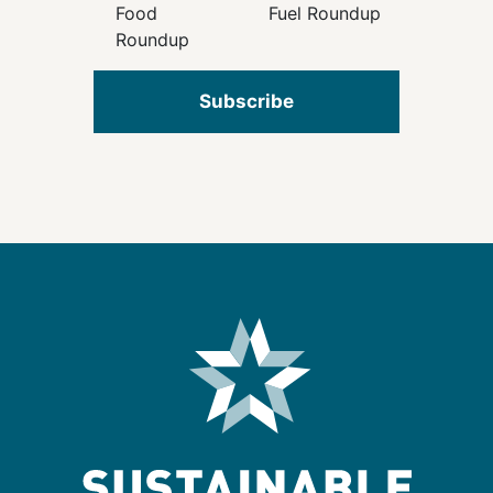
Food
Fuel Roundup
Roundup