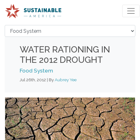
WATER RATIONING IN
THE 2012 DROUGHT
Food System
Jul 26th, 2012 | By
Aubrey Yee