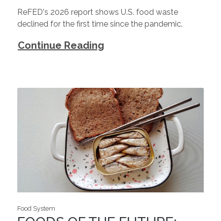
ReFED's 2026 report shows U.S. food waste
declined for the first time since the pandemic.
Continue Reading
Food System