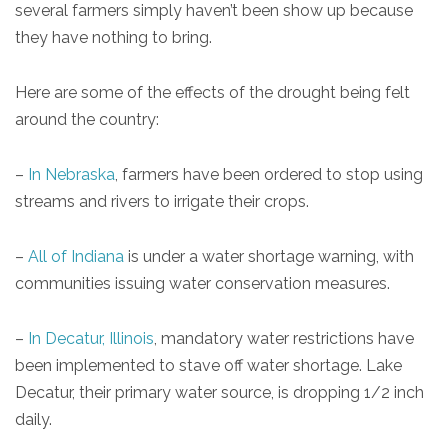
several farmers simply haven’t been show up because
they have nothing to bring.
Here are some of the effects of the drought being felt
around the country:
–
In Nebraska
, farmers have been ordered to stop using
streams and rivers to irrigate their crops.
–
All of Indiana
is under a water shortage warning, with
communities issuing water conservation measures.
–
In Decatur, Illinois
, mandatory water restrictions have
been implemented to stave off water shortage. Lake
Decatur, their primary water source, is dropping 1/2 inch
daily.