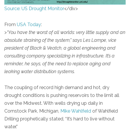
Source: US Drought Monitor
</div>
From
USA Today
:
>
“You have the worst of all worlds: very little supply and an
absolute straining of the system,” says Les Lampe, vice
president of Black & Veatch, a global engineering and
consulting company specializing in infrastructure. It’s a
reminder, he says, of the need to replace aging and
leaking water distribution systems.
The coupling of record high demand and hot, dry
drought conditions is pushing reservoirs to the limit all
over the Midwest. With wells drying up daily in
Comstock Park, Michigan,
Mike Wahlfield
of Wahlfield
Drilling prophetically stated, “It’s hard to live without
water.”