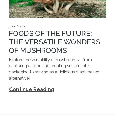
Food System
FOODS OF THE FUTURE:
THE VERSATILE WONDERS
OF MUSHROOMS
Explore the versatility of mushrooms—from
capturing carbon and creating sustainable
packaging to serving as a delicious plant-based
alternative!
Continue Reading