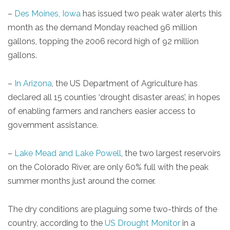
–
Des Moines, Iowa
has issued two peak water alerts this
month as the demand Monday reached 96 million
gallons, topping the 2006 record high of 92 million
gallons.
–
In Arizona
, the US Department of Agriculture has
declared all 15 counties ‘drought disaster areas’, in hopes
of enabling farmers and ranchers easier access to
government assistance.
–
Lake Mead and Lake Powell
, the two largest reservoirs
on the Colorado River, are only 60% full with the peak
summer months just around the corner.
The dry conditions are plaguing some two-thirds of the
country, according to the
US Drought Monitor
in a