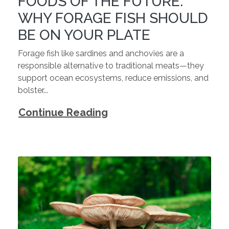
FOODS OF THE FUTURE:
WHY FORAGE FISH SHOULD
BE ON YOUR PLATE
Forage fish like sardines and anchovies are a
responsible alternative to traditional meats—they
support ocean ecosystems, reduce emissions, and
bolster...
Continue Reading