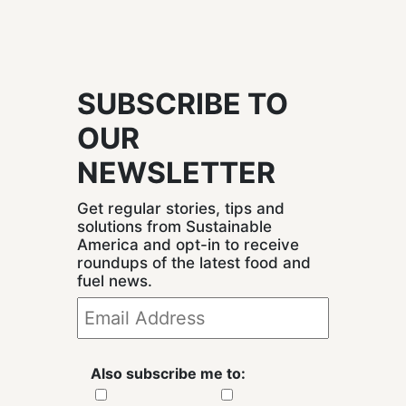
SUBSCRIBE TO
OUR
NEWSLETTER
Get regular stories, tips and
solutions from Sustainable
America and opt-in to receive
roundups of the latest food and
fuel news.
Also subscribe me to: