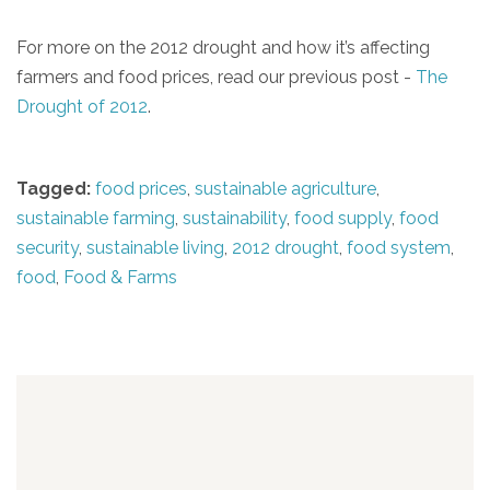
For more on the 2012 drought and how it’s affecting
farmers and food prices, read our previous post -
The
Drought of 2012
.
Tagged:
food prices
,
sustainable agriculture
,
sustainable farming
,
sustainability
,
food supply
,
food
security
,
sustainable living
,
2012 drought
,
food system
,
food
,
Food & Farms