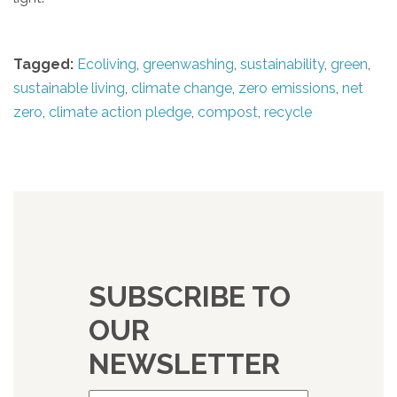
Tagged:
Ecoliving
,
greenwashing
,
sustainability
,
green
,
sustainable living
,
climate change
,
zero emissions
,
net
zero
,
climate action pledge
,
compost
,
recycle
SUBSCRIBE TO
OUR
NEWSLETTER