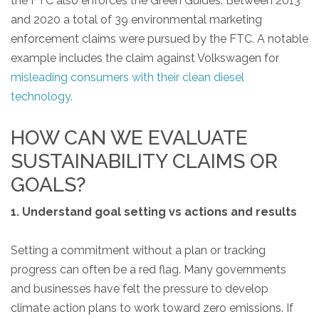
the FTC also enforces the Green Guides. Between 2013
and 2020 a total of 39 environmental marketing
enforcement claims were pursued by the FTC. A notable
example includes the claim against Volkswagen for
misleading consumers with their clean diesel
technology.
HOW CAN WE EVALUATE
SUSTAINABILITY CLAIMS OR
GOALS?
1. Understand goal setting vs actions and results
Setting a commitment without a plan or tracking
progress can often be a red flag. Many governments
and businesses have felt the pressure to develop
climate action plans to work toward zero emissions. If