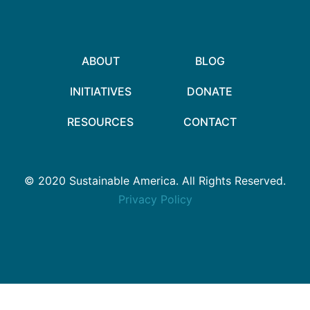
ABOUT
BLOG
INITIATIVES
DONATE
RESOURCES
CONTACT
© 2020 Sustainable America. All Rights Reserved.
Privacy Policy