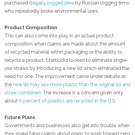
purchased
illegally logged pine
by Russian logging firms
who repeatedly broke environmental laws.
Product Composition
This can also come into play in an actual product
composition when claims are made about the amount
of recycled material within packaging or the ability to
recycle a product. Starbucks looked to eliminate single-
use straws by introducing a new lid which eliminated the
need for one. The improvement came under debate as
the
new lid may use more plastic than the original lid and
straw combined
. The increase is a concern given only
about
8 percent of plastics are recycled in the U.S.
Future Plans
Governments and businesses also get into trouble when
they make false claims about plans to work toward zero