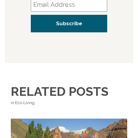
RELATED POSTS
in Eco-Living