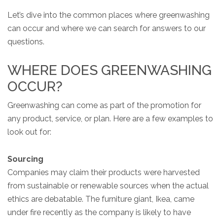
Let’s dive into the common places where greenwashing
can occur and where we can search for answers to our
questions.
WHERE DOES GREENWASHING
OCCUR?
Greenwashing can come as part of the promotion for
any product, service, or plan. Here are a few examples to
look out for:
Sourcing
Companies may claim their products were harvested
from sustainable or renewable sources when the actual
ethics are debatable. The furniture giant, Ikea, came
under fire recently as the company is likely to have