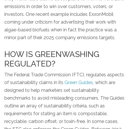
emissions in order to win over customers, voters, or
investors. One recent example includes ExxonMobil
coming under criticism for advertising their work with
algae-based biofuels when in fact the practice was a
minor part of their 2025 company emissions targets.
HOW IS GREENWASHING
REGULATED?
The Federal Trade Commission (FTC), regulates aspects
of sustainability claims in its
Green Guides
, which are
designed to help marketers set sustainability
benchmarks to avoid misleading consumers. The Guides
outline an array of sustainability criteria, such as
requirements for stating an item is compostable,
recyclable, carbon offset, or toxin-free. In some cases,