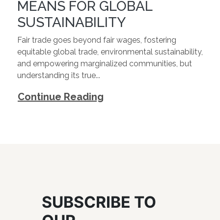
MEANS FOR GLOBAL
SUSTAINABILITY
Fair trade goes beyond fair wages, fostering
equitable global trade, environmental sustainability,
and empowering marginalized communities, but
understanding its true...
Continue Reading
SUBSCRIBE TO