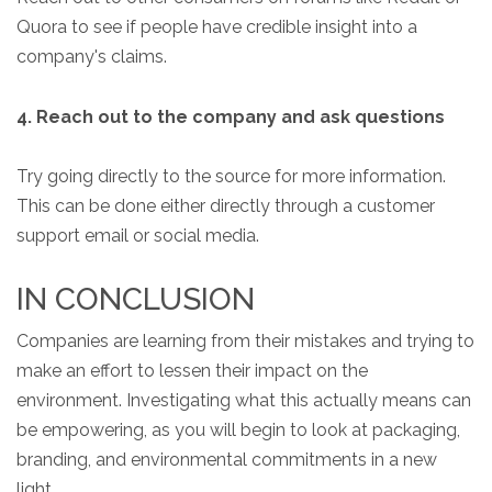
Quora to see if people have credible insight into a
company's claims.
4. Reach out to the company and ask questions
Try going directly to the source for more information.
This can be done either directly through a customer
support email or social media.
IN CONCLUSION
Companies are learning from their mistakes and trying to
make an effort to lessen their impact on the
environment. Investigating what this actually means can
be empowering, as you will begin to look at packaging,
branding, and environmental commitments in a new
light.