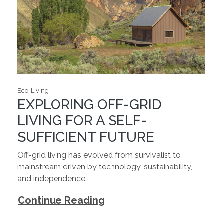
Eco-Living
EXPLORING OFF-GRID
LIVING FOR A SELF-
SUFFICIENT FUTURE
Off-grid living has evolved from survivalist to
mainstream driven by technology, sustainability,
and independence.
Continue Reading