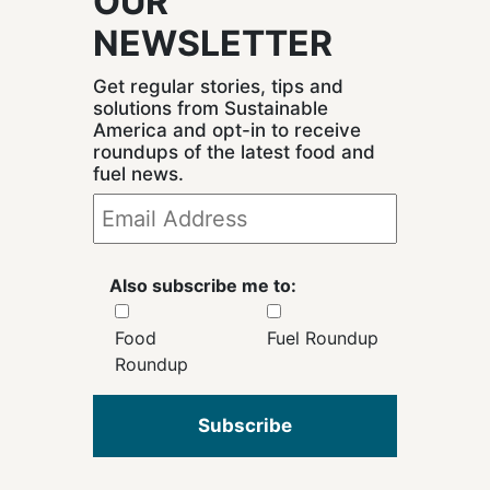
OUR
NEWSLETTER
Get regular stories, tips and
solutions from Sustainable
America and opt-in to receive
roundups of the latest food and
fuel news.
Also subscribe me to:
Food
Fuel Roundup
Roundup