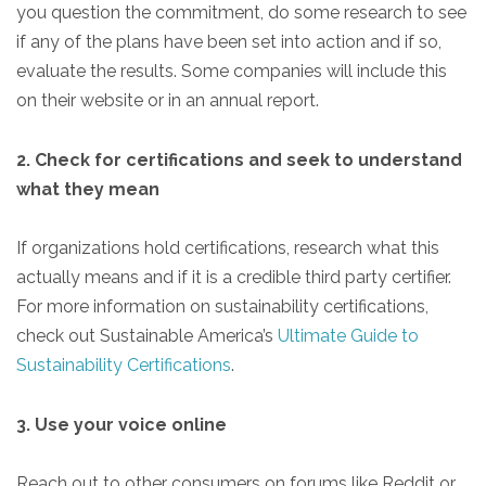
you question the commitment, do some research to see
if any of the plans have been set into action and if so,
evaluate the results. Some companies will include this
on their website or in an annual report.
2. Check for certifications and seek to understand
what they mean
If organizations hold certifications, research what this
actually means and if it is a credible third party certifier.
For more information on sustainability certifications,
check out Sustainable America’s
Ultimate Guide to
Sustainability Certifications
.
3. Use your voice online
Reach out to other consumers on forums like Reddit or