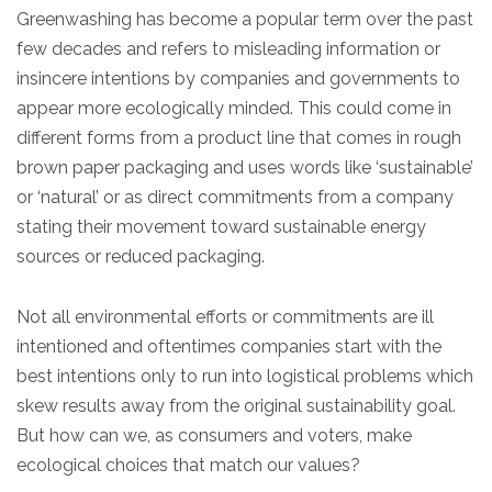
Greenwashing has become a popular term over the past
few decades and refers to misleading information or
insincere intentions by companies and governments to
appear more ecologically minded. This could come in
different forms from a product line that comes in rough
brown paper packaging and uses words like ‘sustainable’
or ‘natural’ or as direct commitments from a company
stating their movement toward sustainable energy
sources or reduced packaging.
Not all environmental efforts or commitments are ill
intentioned and oftentimes companies start with the
best intentions only to run into logistical problems which
skew results away from the original sustainability goal.
But how can we, as consumers and voters, make
ecological choices that match our values?