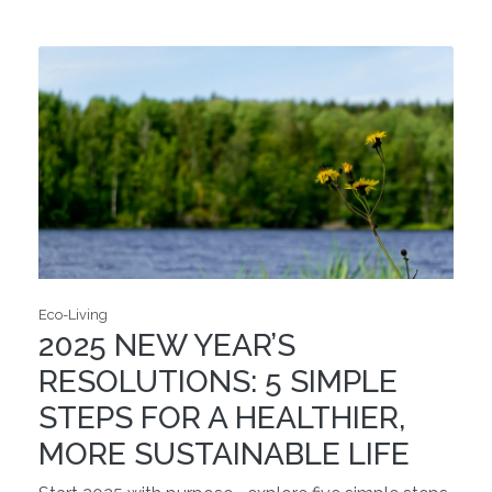
Eco-Living
2025 NEW YEAR’S
RESOLUTIONS: 5 SIMPLE
STEPS FOR A HEALTHIER,
MORE SUSTAINABLE LIFE