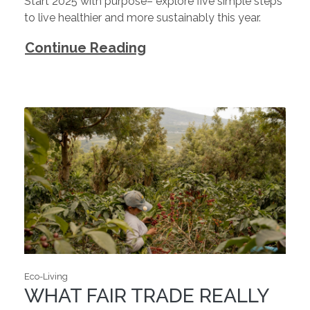
Start 2025 with purpose– explore five simple steps
to live healthier and more sustainably this year.
Continue Reading
Eco-Living
WHAT FAIR TRADE REALLY