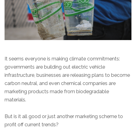
It seems everyone is making climate commitments:
governments are building out electric vehicle
infrastructure, businesses are releasing plans to become
carbon neutral, and even chemical companies are
marketing products made from biodegradable
materials.
But is it all good or just another marketing scheme to
profit off current trends?