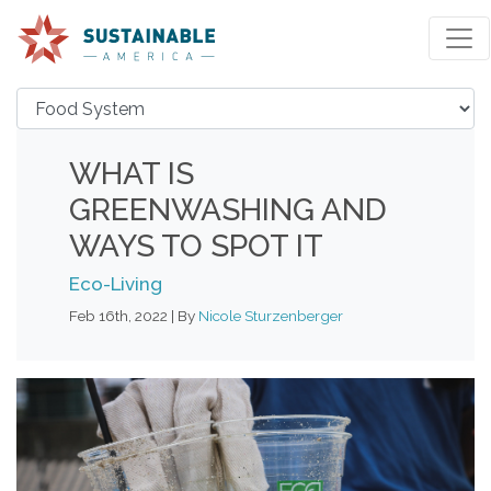
WHAT IS
GREENWASHING AND
WAYS TO SPOT IT
Eco-Living
Feb 16th, 2022 | By
Nicole Sturzenberger