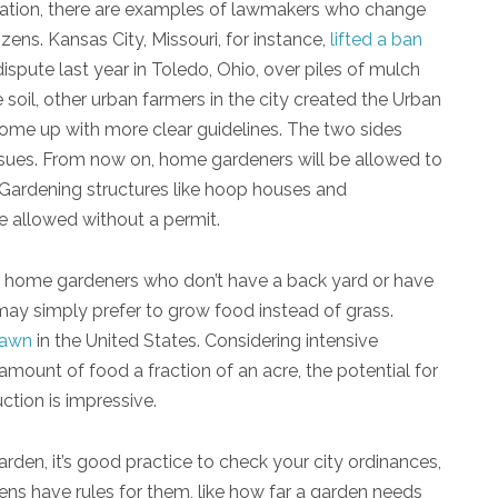
lation, there are examples of lawmakers who change
zens. Kansas City, Missouri, for instance,
lifted a ban
dispute last year in Toledo, Ohio, over piles of mulch
 soil, other urban farmers in the city created the Urban
 come up with more clear guidelines. The two sides
ssues. From now on, home gardeners will be allowed to
 Gardening structures like hoop houses and
e allowed without a permit.
or home gardeners who don’t have a back yard or have
may simply prefer to grow food instead of grass.
lawn
in the United States. Considering intensive
ount of food a fraction of an acre, the potential for
tion is impressive.
den, it’s good practice to check your city ordinances,
ens have rules for them, like how far a garden needs