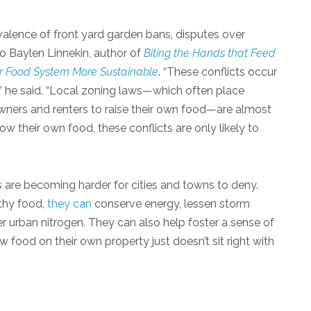
evalence of front yard garden bans, disputes over
o Baylen Linnekin, author of
Biting the Hands that Feed
 Food System More Sustainable
. “These conflicts occur
,” he said. “Local zoning laws—which often place
wners and renters to raise their own food—are almost
w their own food, these conflicts are only likely to
es are becoming harder for cities and towns to deny.
thy food,
they can
conserve energy, lessen storm
r urban nitrogen. They can also help foster a sense of
 food on their own property just doesn’t sit right with