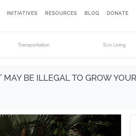
INITIATIVES
RESOURCES
BLOG
DONATE
Transportation
Eco Living
 IT MAY BE ILLEGAL TO GROW YO