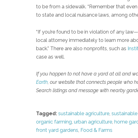
to be from a sidewalk. “Remember that even i
to state and local nuisance laws, among other
“If you’re found to be in violation of any l
local attorney immediately to learn more abou
back.” There are also nonprofits, such as
Insti
case as well.
If you happen to not have a yard at all and w
Earth
, our website that connects people who 
Search listings and message with nearby garde
Tagged:
sustainable agriculture
,
sustainable
organic farming
,
urban agriculture
,
home gar
front yard gardens
,
Food & Farms