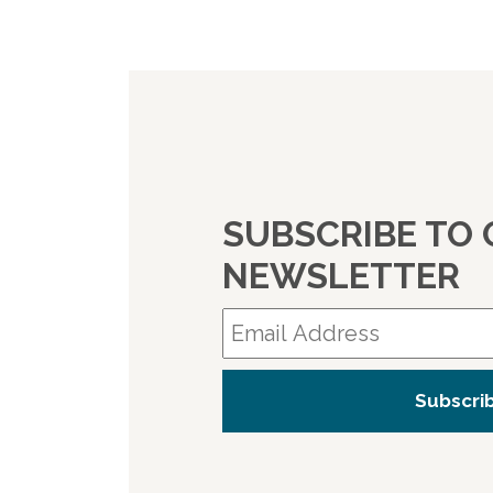
SUBSCRIBE TO
NEWSLETTER