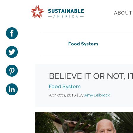
ABOUT
Food System
BELIEVE IT OR NOT,
Food System
Apr 30th, 2018 | By
Amy Leibrock