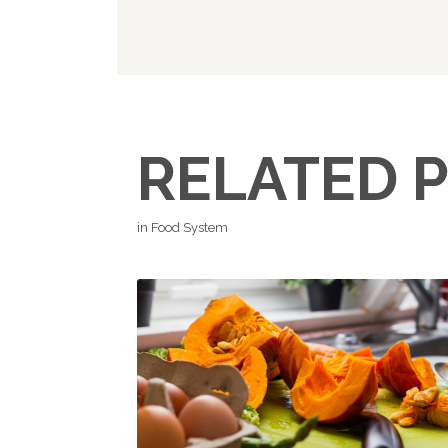
RELATED 
in Food System