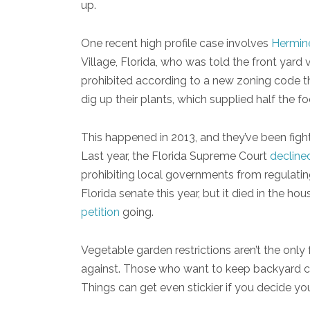
up.
One recent high profile case involves
Hermine
Village, Florida, who was told the front yard
prohibited according to a new zoning code t
dig up their plants, which supplied half the f
This happened in 2013, and they’ve been fighti
Last year, the Florida Supreme Court
decline
prohibiting local governments from regulatin
Florida senate this year, but it died in the ho
petition
going.
Vegetable garden restrictions aren’t the on
against. Those who want to keep backyard chi
Things can get even stickier if you decide y