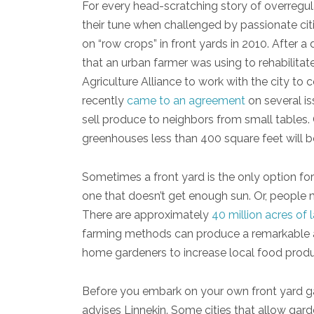
For every head-scratching story of overregu
their tune when challenged by passionate citi
on “row crops” in front yards in 2010. After a 
that an urban farmer was using to rehabilitate
Agriculture Alliance to work with the city to
recently
came to an agreement
on several i
sell produce to neighbors from small tables.
greenhouses less than 400 square feet will b
Sometimes a front yard is the only option f
one that doesn’t get enough sun. Or, people 
There are approximately
40 million acres of 
farming methods can produce a remarkable am
home gardeners to increase local food produc
Before you embark on your own front yard gar
advises Linnekin. Some cities that allow gard