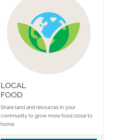
LOCAL
FOOD
Share land and resources in your
community to grow more food close to
home.