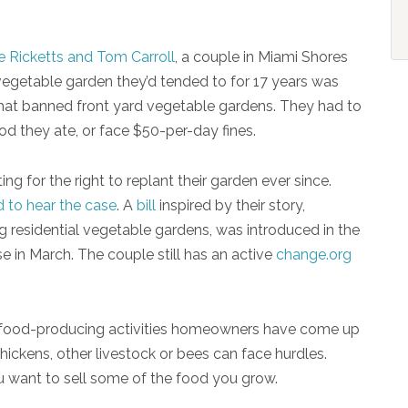
 Ricketts and Tom Carroll
, a couple in Miami Shores
 vegetable garden they’d tended to for 17 years was
hat banned front yard vegetable gardens. They had to
ood they ate, or face $50-per-day fines.
ng for the right to replant their garden ever since.
d to hear the case
. A
bill
inspired by their story,
g residential vegetable gardens, was introduced in the
use in March. The couple still has an active
change.org
ly food-producing activities homeowners have come up
ckens, other livestock or bees can face hurdles.
ou want to sell some of the food you grow.