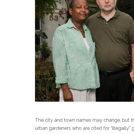
The city and town names may change, but the s
urban gardeners who are cited for “illegally” 