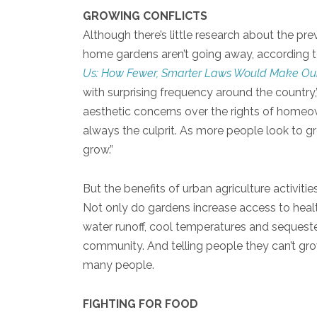
GROWING CONFLICTS
Although there’s little research about the pr
home gardens aren’t going away, according t
Us: How Fewer, Smarter Laws Would Make Our
with surprising frequency around the country
aesthetic concerns over the rights of homeo
always the culprit. As more people look to gro
grow.”
But the benefits of urban agriculture activiti
Not only do gardens increase access to heal
water runoff, cool temperatures and sequeste
community. And telling people they can’t grow
many people.
FIGHTING FOR FOOD