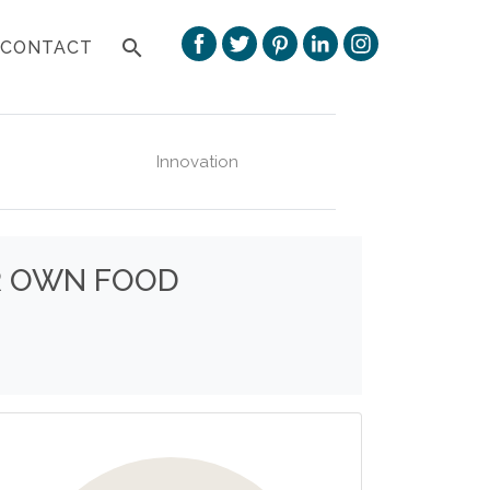
search
CONTACT
Innovation
UR OWN FOOD