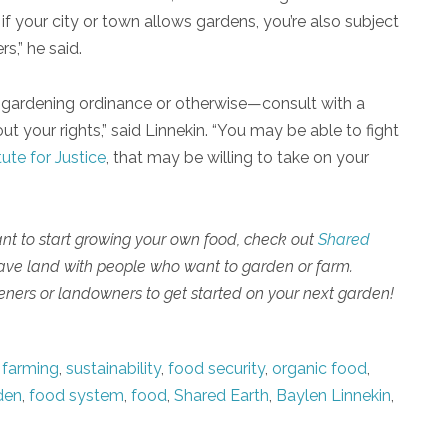
f your city or town allows gardens, you’re also subject
s,” he said.
aw—gardening ordinance or otherwise—consult with a
t your rights,” said Linnekin. “You may be able to fight
tute for Justice
, that may be willing to take on your
ant to start growing your own food, check out
Shared
have land with people who want to garden or farm.
ners or landowners to get started on your next garden!
 farming
,
sustainability
,
food security
,
organic food
,
den
,
food system
,
food
,
Shared Earth
,
Baylen Linnekin
,