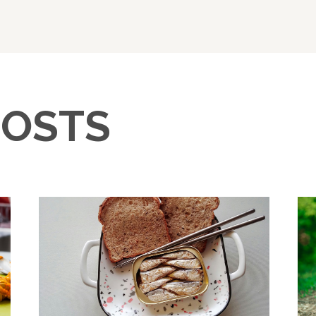
POSTS