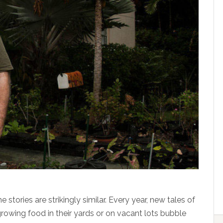
tories are strikingly similar. Every year, new tales of
growing food in their yards or on vacant lots bubble