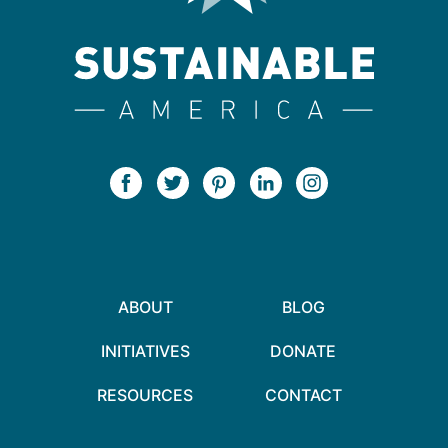
ABOUT
BLOG
INITIATIVES
DONATE
RESOURCES
CONTACT