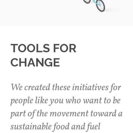
TOOLS FOR
CHANGE
We created these initiatives for
people like you who want to be
part of the movement toward a
sustainable food and fuel