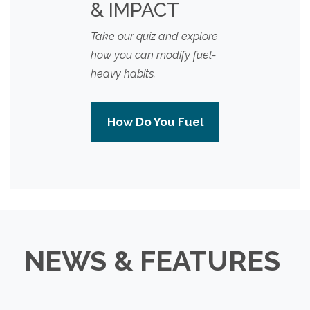
& IMPACT
Take our quiz and explore
how you can modify fuel-
heavy habits.
How Do You Fuel
NEWS & FEATURES