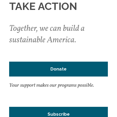
TAKE ACTION
Together, we can build a
sustainable America.
Donate
Your support makes our programs possible.
Subscribe