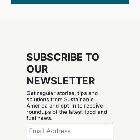
SUBSCRIBE TO
OUR
NEWSLETTER
Get regular stories, tips and
solutions from Sustainable
America and opt-in to receive
roundups of the latest food and
fuel news.