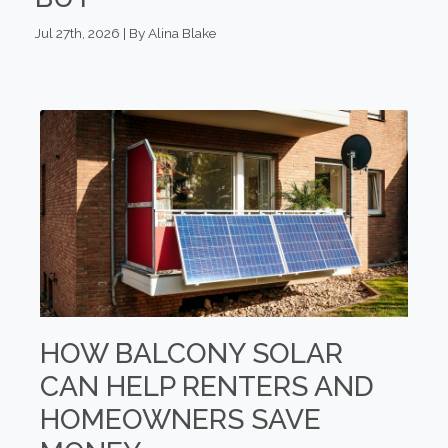
Jul 27th, 2026 | By Alina Blake
HOW BALCONY SOLAR
CAN HELP RENTERS AND
HOMEOWNERS SAVE