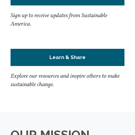
Sign up to receive updates from Sustainable
America.
Learn & Share
Explore our resources and inspire others to make
sustainable change.
OUR MISSION