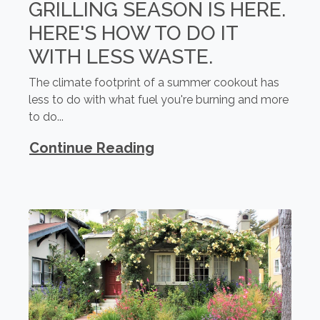
GRILLING SEASON IS HERE.
HERE'S HOW TO DO IT
WITH LESS WASTE.
The climate footprint of a summer cookout has
less to do with what fuel you're burning and more
to do...
Continue Reading