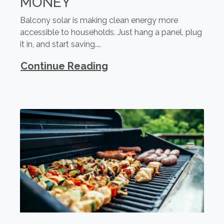
MONEY
Balcony solar is making clean energy more
accessible to households. Just hang a panel, plug
it in, and start saving....
Continue Reading