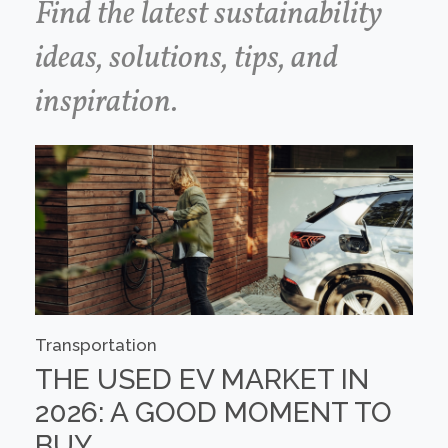
Find the latest sustainability
ideas, solutions, tips, and
inspiration.
Transportation
THE USED EV MARKET IN
2026: A GOOD MOMENT TO
BUY