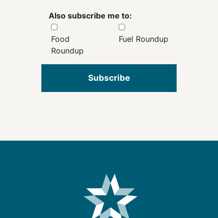
Also subscribe me to:
Food
Fuel Roundup
Roundup