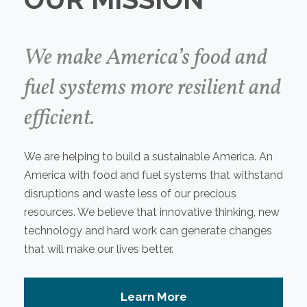
We make America’s food and
fuel systems more resilient and
efficient.
We are helping to build a sustainable America. An
America with food and fuel systems that withstand
disruptions and waste less of our precious
resources. We believe that innovative thinking, new
technology and hard work can generate changes
that will make our lives better.
Learn More