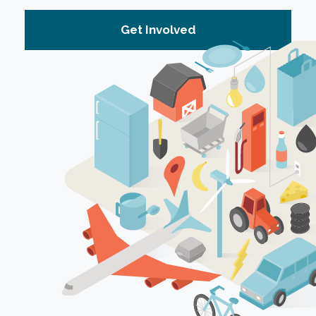
Get Involved