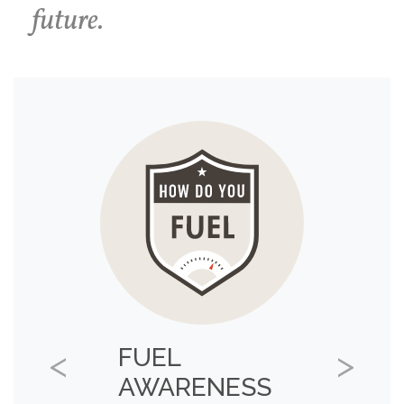
future.
FUEL
Previous
Next
AWARENESS