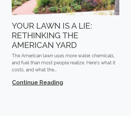
YOUR LAWN IS A LIE:
RETHINKING THE
AMERICAN YARD
The American lawn uses more water, chemicals,
and fuel than most people realize. Here's what it
costs, and what the...
Continue Reading