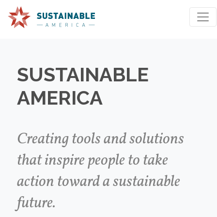
SUSTAINABLE
AMERICA
We're sorry, an issue occurred when fetching your
results. Please try again.
Creating tools and solutions
that inspire people to take
Reset Search
action toward a sustainable
future.