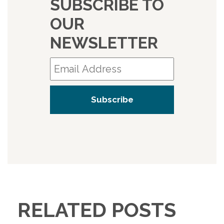
SUBSCRIBE TO
OUR
NEWSLETTER
RELATED POSTS