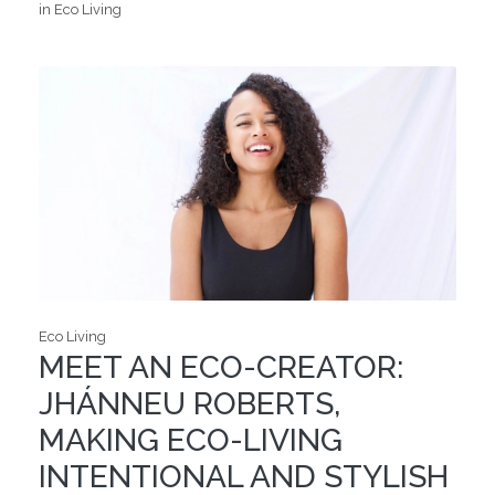
in Eco Living
Eco Living
MEET AN ECO-CREATOR:
JHÁNNEU ROBERTS,
MAKING ECO-LIVING
INTENTIONAL AND STYLISH