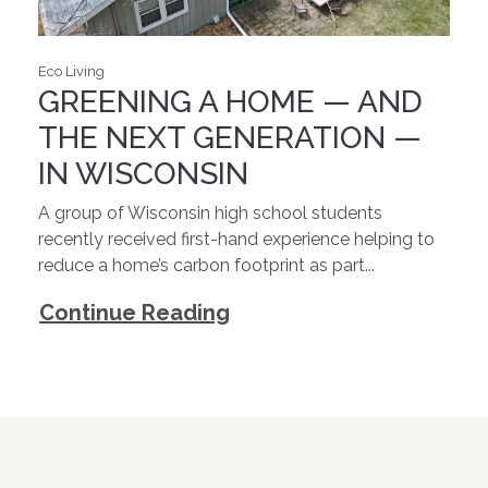
Eco Living
GREENING A HOME — AND
THE NEXT GENERATION —
IN WISCONSIN
A group of Wisconsin high school students
recently received first-hand experience helping to
reduce a home’s carbon footprint as part...
Continue Reading