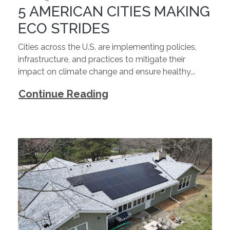
5 AMERICAN CITIES MAKING
ECO STRIDES
Cities across the U.S. are implementing policies,
infrastructure, and practices to mitigate their
impact on climate change and ensure healthy...
Continue Reading