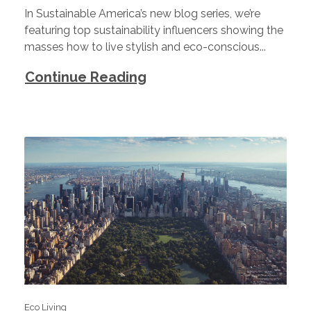
In Sustainable America’s new blog series, we’re
featuring top sustainability influencers showing the
masses how to live stylish and eco-conscious...
Continue Reading
Eco Living