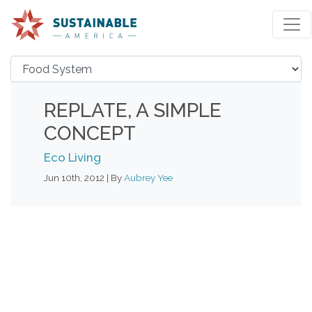
REPLATE, A SIMPLE
CONCEPT
Eco Living
Jun 10th, 2012 | By
Aubrey Yee