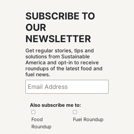
SUBSCRIBE TO
OUR
NEWSLETTER
Get regular stories, tips and
solutions from Sustainable
America and opt-in to receive
roundups of the latest food and
fuel news.
Also subscribe me to:
Food
Fuel Roundup
Roundup