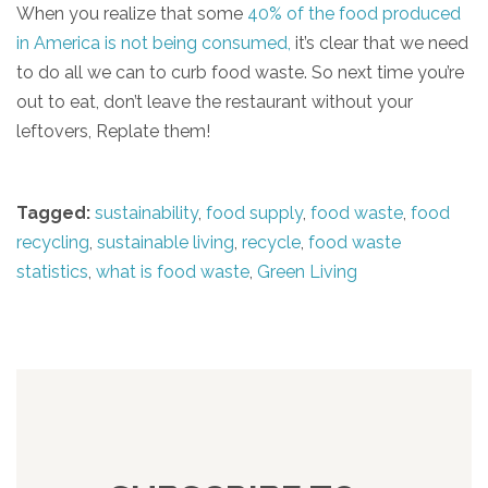
When you realize that some
40% of the food produced
in America is not being consumed,
it’s clear that we need
to do all we can to curb food waste. So next time you’re
out to eat, don’t leave the restaurant without your
leftovers, Replate them!
Tagged:
sustainability
,
food supply
,
food waste
,
food
recycling
,
sustainable living
,
recycle
,
food waste
statistics
,
what is food waste
,
Green Living