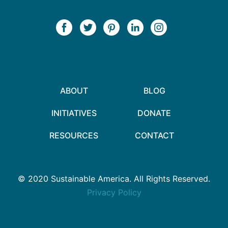
ABOUT
BLOG
INITIATIVES
DONATE
RESOURCES
CONTACT
© 2020 Sustainable America. All Rights Reserved.
Privacy Policy