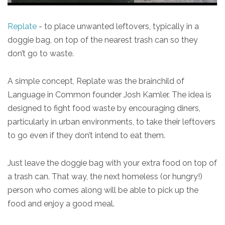
Replate
- to place unwanted leftovers, typically in a
doggie bag, on top of the nearest trash can so they
don’t go to waste.
A simple concept, Replate was the brainchild of
Language in Common founder Josh Kamler. The idea is
designed to fight food waste by encouraging diners,
particularly in urban environments, to take their leftovers
to go even if they don’t intend to eat them.
Just leave the doggie bag with your extra food on top of
a trash can. That way, the next homeless (or hungry!)
person who comes along will be able to pick up the
food and enjoy a good meal.