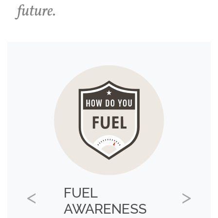
future.
FUEL
Previous
Next
AWARENESS