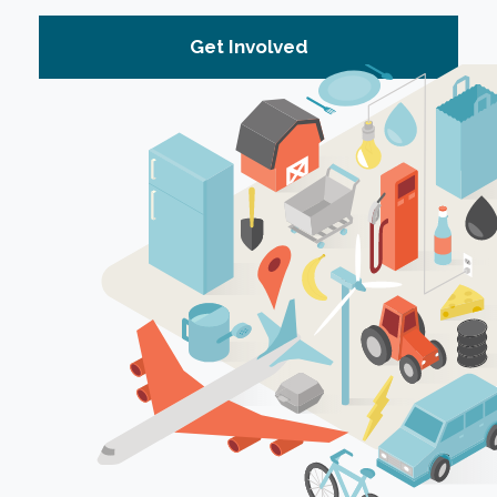
Get Involved