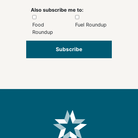
Also subscribe me to:
Food
Fuel Roundup
Roundup