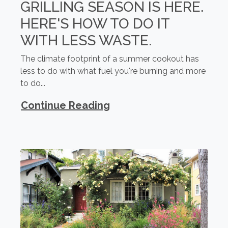
GRILLING SEASON IS HERE.
HERE'S HOW TO DO IT
WITH LESS WASTE.
The climate footprint of a summer cookout has
less to do with what fuel you're burning and more
to do...
Continue Reading