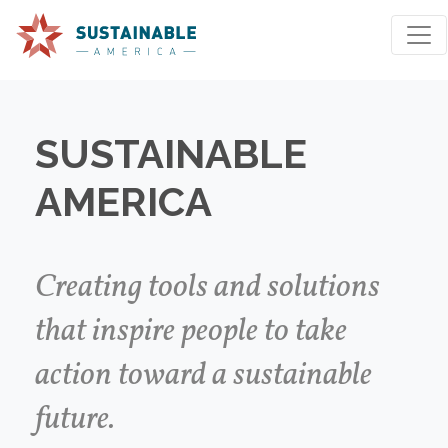
SUSTAINABLE
AMERICA
We're sorry, an issue occurred when fetching your
results. Please try again.
Creating tools and solutions
that inspire people to take
Reset Search
action toward a sustainable
future.