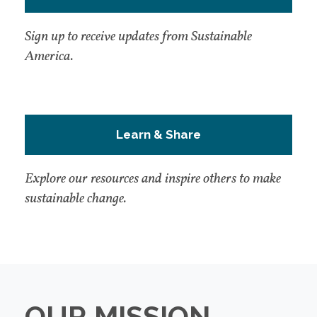
Sign up to receive updates from Sustainable
America.
Learn & Share
Explore our resources and inspire others to make
sustainable change.
OUR MISSION