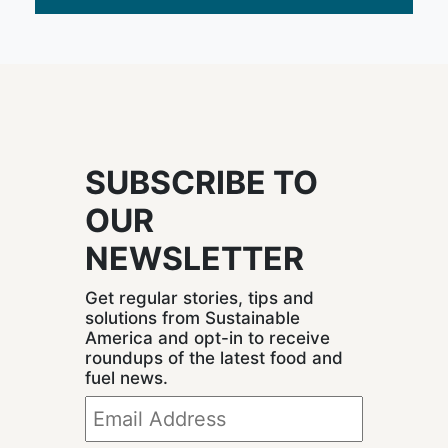
SUBSCRIBE TO
OUR
NEWSLETTER
Get regular stories, tips and
solutions from Sustainable
America and opt-in to receive
roundups of the latest food and
fuel news.