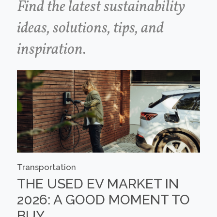
Find the latest sustainability
ideas, solutions, tips, and
inspiration.
Transportation
THE USED EV MARKET IN
2026: A GOOD MOMENT TO
BUY