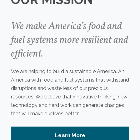
We make America’s food and
fuel systems more resilient and
efficient.
We are helping to build a sustainable America. An
America with food and fuel systems that withstand
disruptions and waste less of our precious
resources. We believe that innovative thinking, new
technology and hard work can generate changes
that will make our lives better.
Learn More