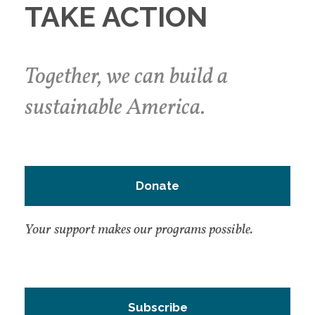
TAKE ACTION
Together, we can build a
sustainable America.
Donate
Your support makes our programs possible.
Subscribe