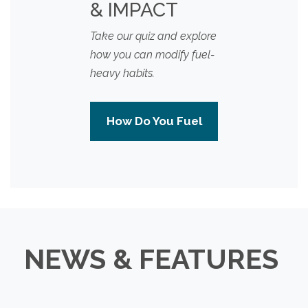
& IMPACT
Take our quiz and explore
how you can modify fuel-
heavy habits.
How Do You Fuel
NEWS & FEATURES