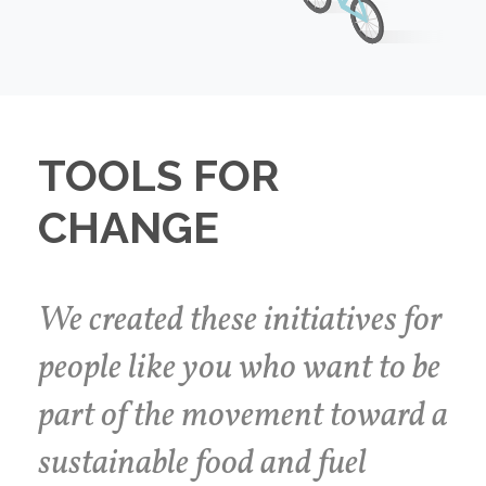
TOOLS FOR
CHANGE
We created these initiatives for
people like you who want to be
part of the movement toward a
sustainable food and fuel