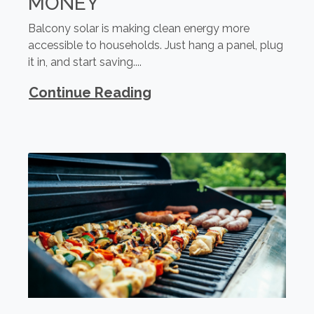
MONEY
Balcony solar is making clean energy more
accessible to households. Just hang a panel, plug
it in, and start saving....
Continue Reading