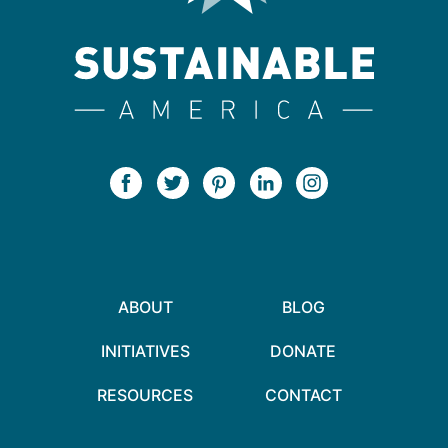
ABOUT
BLOG
INITIATIVES
DONATE
RESOURCES
CONTACT