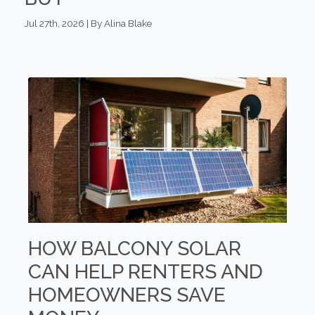
Jul 27th, 2026 | By Alina Blake
HOW BALCONY SOLAR
CAN HELP RENTERS AND
HOMEOWNERS SAVE