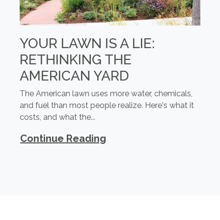
YOUR LAWN IS A LIE:
RETHINKING THE
AMERICAN YARD
The American lawn uses more water, chemicals,
and fuel than most people realize. Here's what it
costs, and what the...
Continue Reading