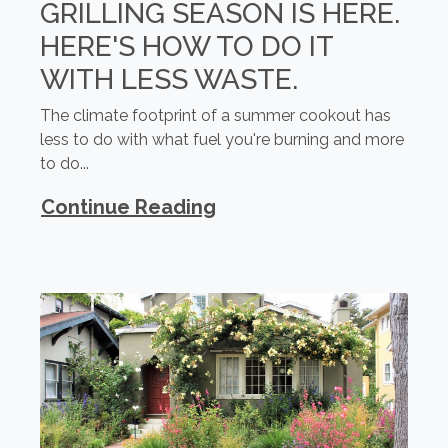
GRILLING SEASON IS HERE.
HERE'S HOW TO DO IT
WITH LESS WASTE.
The climate footprint of a summer cookout has
less to do with what fuel you're burning and more
to do...
Continue Reading