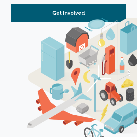
Get Involved