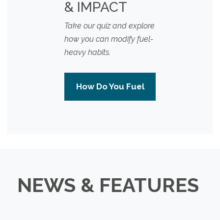
& IMPACT
Take our quiz and explore
how you can modify fuel-
heavy habits.
How Do You Fuel
NEWS & FEATURES