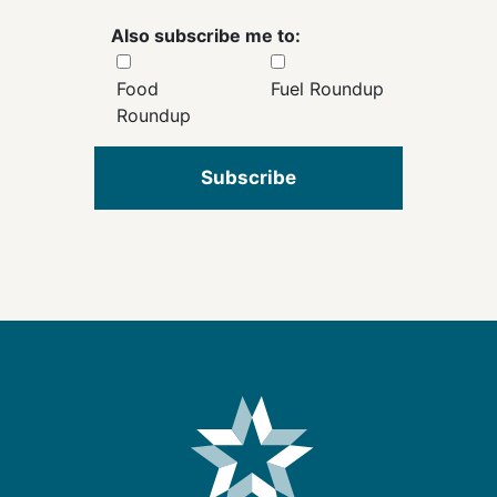
Also subscribe me to:
Food
Fuel Roundup
Roundup