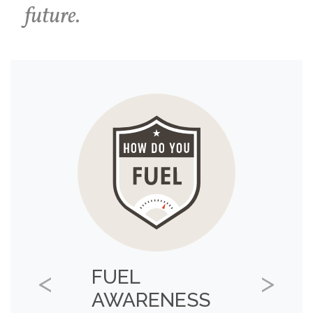
future.
FUEL
Previous
Next
AWARENESS