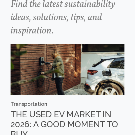
Find the latest sustainability
ideas, solutions, tips, and
inspiration.
Transportation
THE USED EV MARKET IN
2026: A GOOD MOMENT TO
BUY