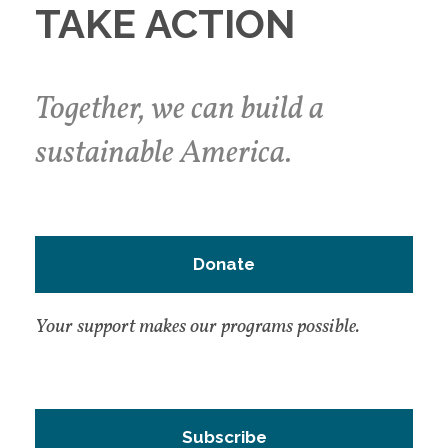
TAKE ACTION
Together, we can build a
sustainable America.
Donate
Your support makes our programs possible.
Subscribe