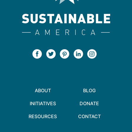
ABOUT
BLOG
INITIATIVES
DONATE
RESOURCES
CONTACT