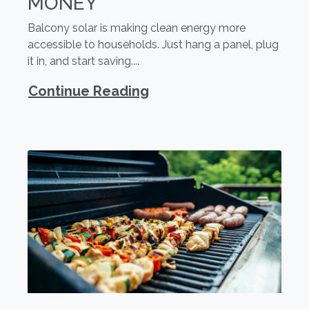
MONEY
Balcony solar is making clean energy more
accessible to households. Just hang a panel, plug
it in, and start saving....
Continue Reading