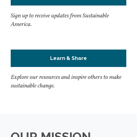
Sign up to receive updates from Sustainable
America.
Learn & Share
Explore our resources and inspire others to make
sustainable change.
OUR MISSION