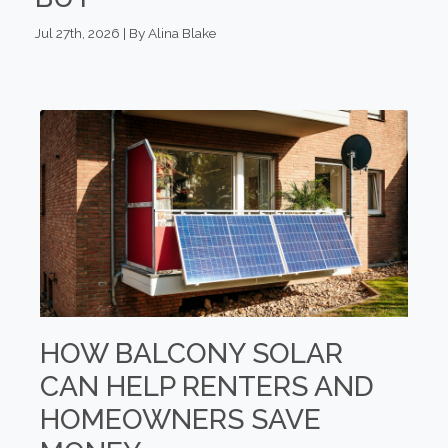
Jul 27th, 2026 | By Alina Blake
HOW BALCONY SOLAR
CAN HELP RENTERS AND
HOMEOWNERS SAVE