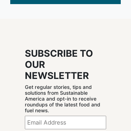
SUBSCRIBE TO
OUR
NEWSLETTER
Get regular stories, tips and
solutions from Sustainable
America and opt-in to receive
roundups of the latest food and
fuel news.