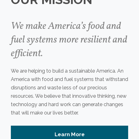
We make America’s food and
fuel systems more resilient and
efficient.
We are helping to build a sustainable America. An
America with food and fuel systems that withstand
disruptions and waste less of our precious
resources. We believe that innovative thinking, new
technology and hard work can generate changes
that will make our lives better.
Learn More