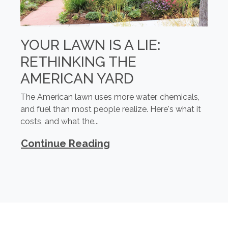
YOUR LAWN IS A LIE:
RETHINKING THE
AMERICAN YARD
The American lawn uses more water, chemicals,
and fuel than most people realize. Here's what it
costs, and what the...
Continue Reading