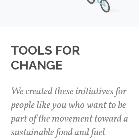
TOOLS FOR
CHANGE
We created these initiatives for
people like you who want to be
part of the movement toward a
sustainable food and fuel