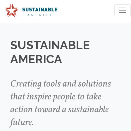
SUSTAINABLE
AMERICA
We're sorry, an issue occurred when fetching your
results. Please try again.
Creating tools and solutions
that inspire people to take
Reset Search
action toward a sustainable
future.